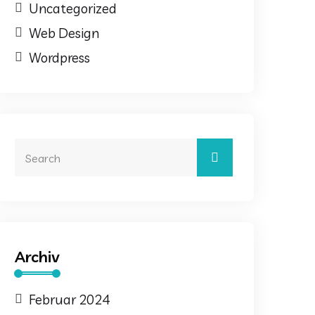
Uncategorized
Web Design
Wordpress
Archiv
Februar 2024