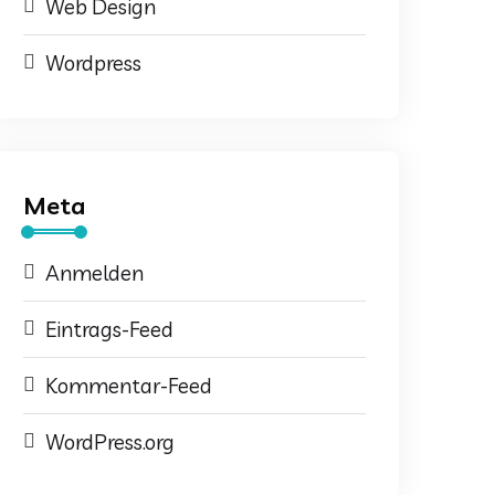
Web Design
Wordpress
Meta
Anmelden
Eintrags-Feed
Kommentar-Feed
WordPress.org