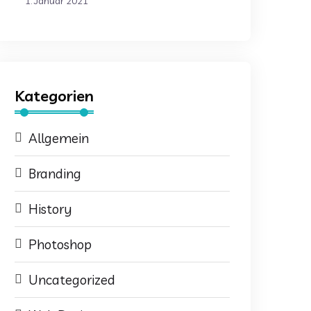
1. Januar 2021
Kategorien
Allgemein
Branding
History
Photoshop
Uncategorized