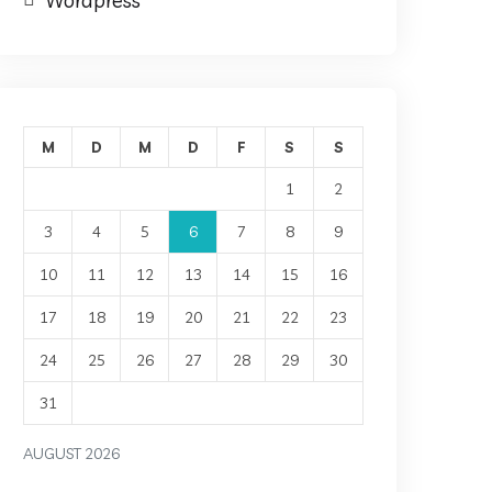
Wordpress
M
D
M
D
F
S
S
1
2
3
4
5
6
7
8
9
10
11
12
13
14
15
16
17
18
19
20
21
22
23
24
25
26
27
28
29
30
31
AUGUST 2026