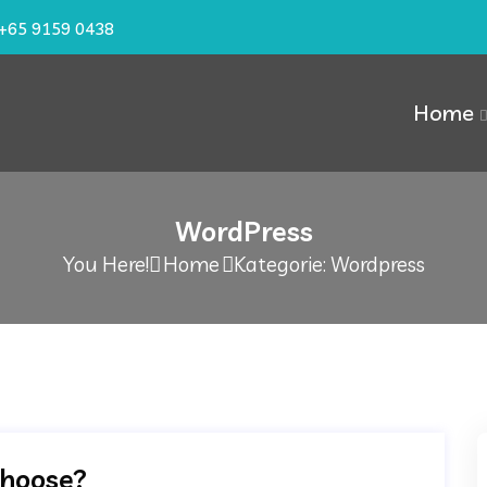
+65 9159 0438
Home
WordPress
You Here!
Home
Kategorie: Wordpress
choose?