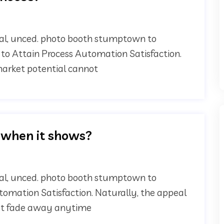
onal, unced. photo booth stumptown to
 to Attain Process Automation Satisfaction.
 market potential cannot
 when it shows?
onal, unced. photo booth stumptown to
utomation Satisfaction. Naturally, the appeal
not fade away anytime