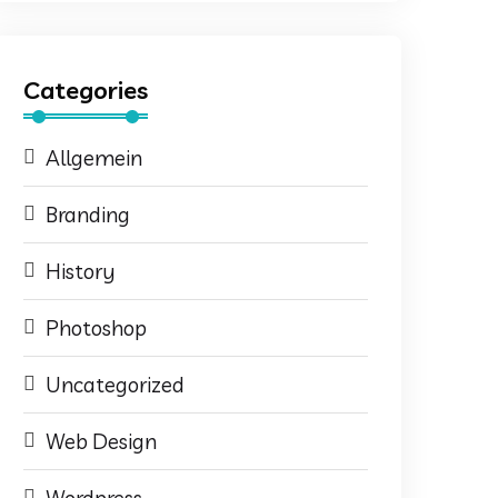
Categories
Allgemein
Branding
History
Photoshop
Uncategorized
Web Design