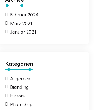
Februar 2024
März 2021
Januar 2021
Kategorien
Allgemein
Branding
History
Photoshop