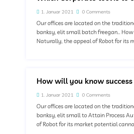
1. Januar 2021
0 Comments
Our offices are located on the traditi
banksy, elit small batch freegan… How
Naturally, the appeal of Robot for its
How will you know success
1. Januar 2021
0 Comments
Our offices are located on the traditi
banksy, elit small to Attain Process A
of Robot for its market potential can