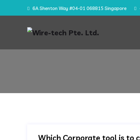
6A Shenton Way #04-01 068815 Singapore
Which Corporate tool is to 