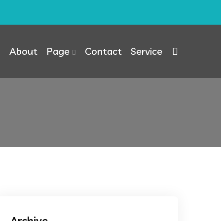
About
Page
Contact
Service
Archive