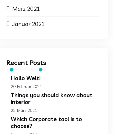
März 2021
Januar 2021
Recent Posts
Hallo Welt!
20. Februar 2024
Things you should know about
interior
23. März 2021
Which Corporate tool is to
choose?