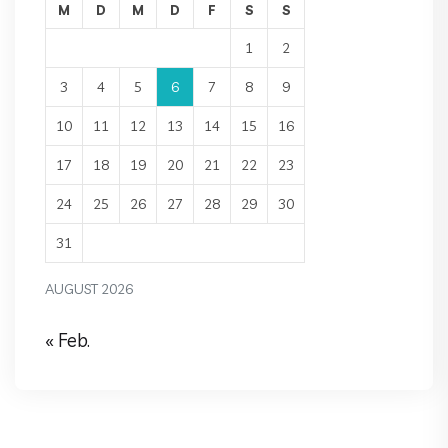
M
D
M
D
F
S
S
1
2
3
4
5
6
7
8
9
10
11
12
13
14
15
16
17
18
19
20
21
22
23
24
25
26
27
28
29
30
31
AUGUST 2026
« Feb.