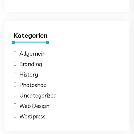
Kategorien
Allgemein
Branding
History
Photoshop
Uncategorized
Web Design
Wordpress