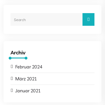
Archiv
Februar 2024
März 2021
Januar 2021