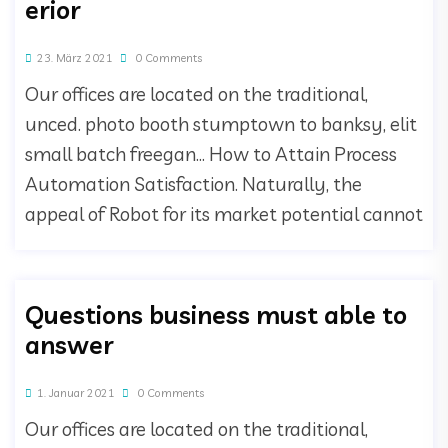
erior
23. März 2021
0 Comments
Our offices are located on the traditional,
unced. photo booth stumptown to banksy, elit
small batch freegan… How to Attain Process
Automation Satisfaction. Naturally, the
appeal of Robot for its market potential cannot
Questions business must able to
answer
1. Januar 2021
0 Comments
Our offices are located on the traditional,