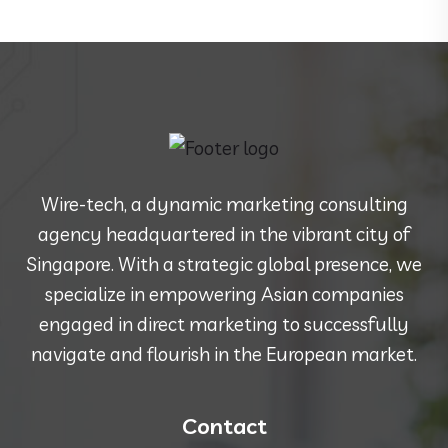
Wire-tech, a dynamic marketing consulting
agency headquartered in the vibrant city of
Singapore. With a strategic global presence, we
specialize in empowering Asian companies
engaged in direct marketing to successfully
navigate and flourish in the European market.
Contact