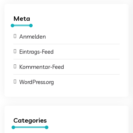
Meta
Anmelden
Eintrags-Feed
Kommentar-Feed
WordPress.org
Categories