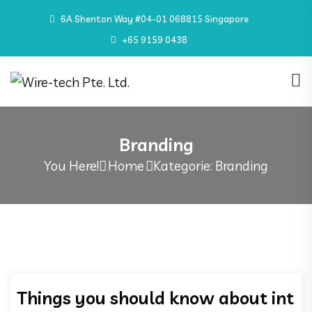
6A Shenton Way #04-01 068815 Singapore
+65 9159 0438
Branding
You Here!
Home
Kategorie: Branding
Things you should know about int