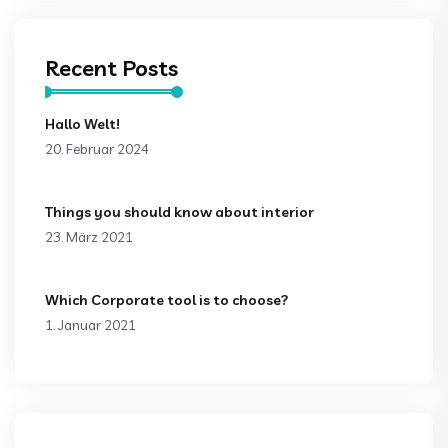
Recent Posts
Hallo Welt!
20. Februar 2024
Things you should know about interior
23. März 2021
Which Corporate tool is to choose?
1. Januar 2021