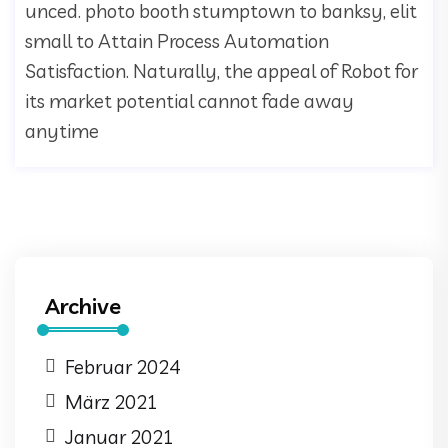
unced. photo booth stumptown to banksy, elit
small to Attain Process Automation
Satisfaction. Naturally, the appeal of Robot for
its market potential cannot fade away
anytime
Archive
Februar 2024
März 2021
Januar 2021