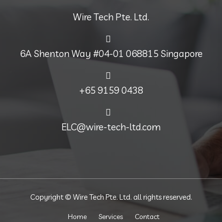
Wire Tech Pte. Ltd.
6A Shenton Way #04-01 068815 Singapore
+65 9159 0438
ELC@wire-tech-ltd.com
Copyright © Wire Tech Pte. Ltd. all rights reserved.
Home
Services
Contact