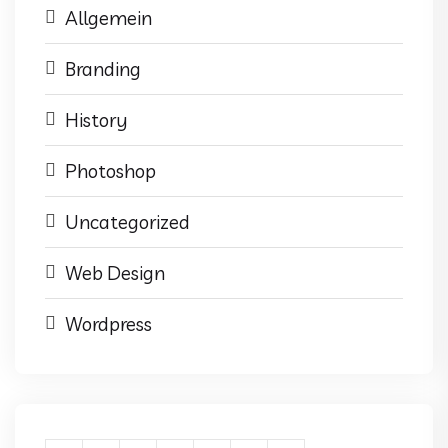
Allgemein
Branding
History
Photoshop
Uncategorized
Web Design
Wordpress