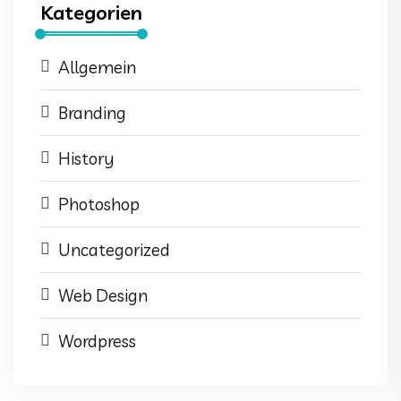
Kategorien
Allgemein
Branding
History
Photoshop
Uncategorized
Web Design
Wordpress